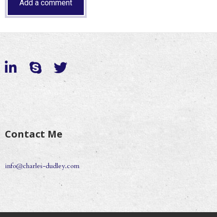
Contact Me
info@charles-dudley.com