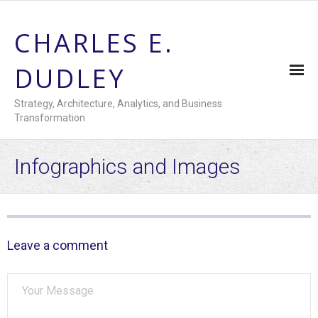
CHARLES E.
DUDLEY
Strategy, Architecture, Analytics, and Business
Transformation
Home
Infographics and Images
Summary Resume
- Downloadable Resume
Leave a comment
Engagement History
- Recent Activities