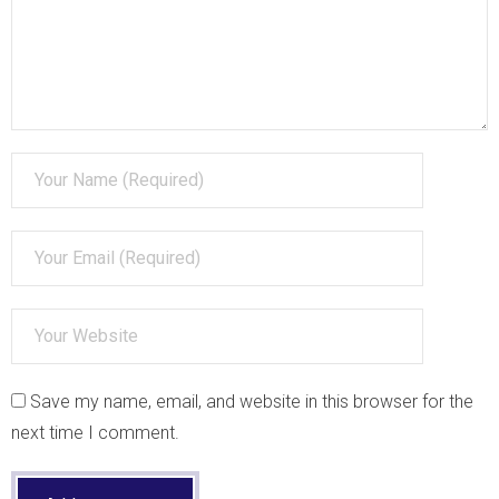
Skills and Competencies
- Infographics and Images
Save my name, email, and website in this browser for the
next time I comment.